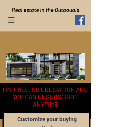
Real estate in the Outaouais
IT'S FREE, NO OBLIGATION AND
YOU CAN UNSUBSCRIBE
ANYTIME
Customize your buying