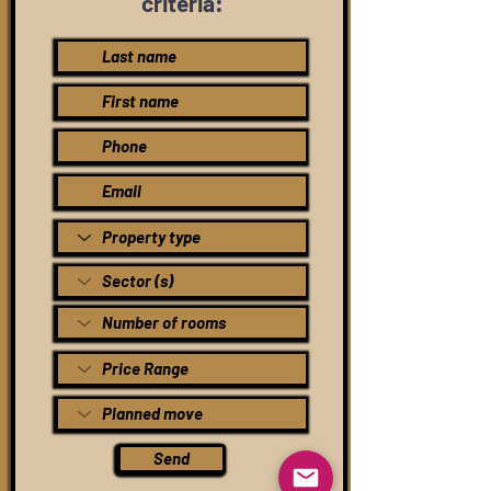
criteria:
Send